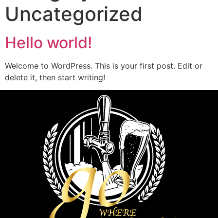
Uncategorized
Hello world!
Welcome to WordPress. This is your first post. Edit or
delete it, then start writing!