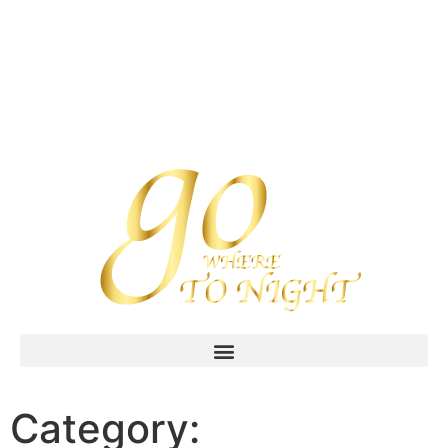
Category: